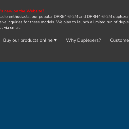
s new on the Website?
radio enthusiasts, our popular DPRE4-6-2M and DPRH4-6-2M duplexers 
eive inquiries for these models. We plan to launch a limited run of dupl
t via email.
Buy our products online
Why Duplexers?
Custome