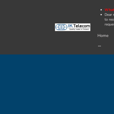
What'
Dear 
to rec
reques
Home