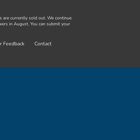
are currently sold out. We continue
exers in August. You can submit your
r Feedback
Contact